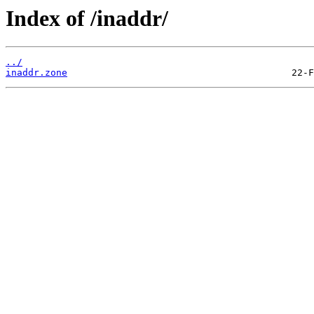
Index of /inaddr/
../
inaddr.zone