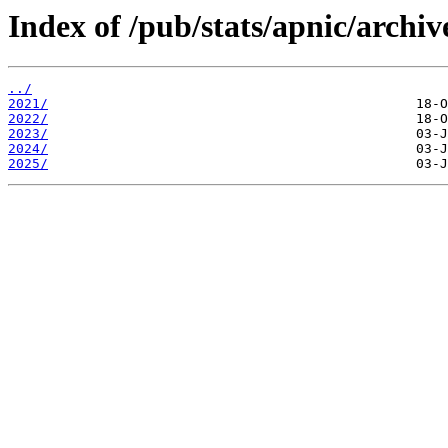
Index of /pub/stats/apnic/archiv
../
2021/
2022/
2023/
2024/
2025/